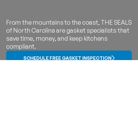
From the mountains to the coast, THE SEALS
of North Carolina are gasket specialists that
save time, money, and keep kitchens
compliant.
SCHEDULE FREE GASKET INSPECTION
Gasket Service in
Charlotte,
Raleigh-Durham,
Greensboro, Asheville