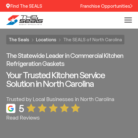
Find The SEALS
Franchise Opportunities
The Seals
Locations
The SEALS of North Carolina
The Statewide Leader in Commercial Kitchen
Refrigeration Gaskets
Your Trusted Kitchen Service
Solution in North Carolina
Trusted by Local Businesses in North Carolina
5
Read Reviews