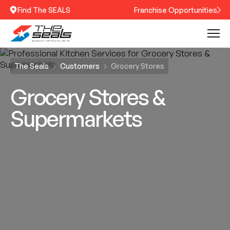
Find The SEALS
Franchise Opportunities
The Seals
Customers
Grocery Stores
Grocery Stores &
Supermarkets