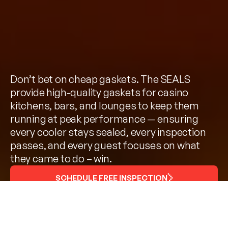
Don’t bet on cheap gaskets. The SEALS
provide high-quality gaskets for casino
kitchens, bars, and lounges to keep them
running at peak performance — ensuring
every cooler stays sealed, every inspection
passes, and every guest focuses on what
they came to do – win.
SCHEDULE FREE INSPECTION