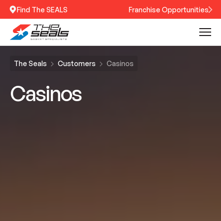
Find The SEALS
Franchise Opportunities
The Seals
Customers
Casinos
Casinos