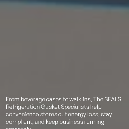
From beverage cases to walk-ins, The SEALS
Refrigeration Gasket Specialists help
convenience stores cut energy loss, stay
compliant, and keep business running