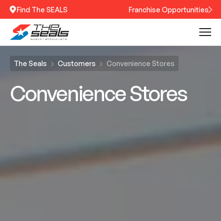
Find The SEALS
Franchise Opportunities
The Seals
Customers
Convenience Stores
Convenience Stores