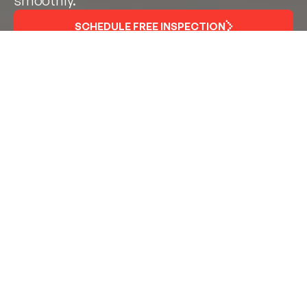
smoothly.
SCHEDULE FREE INSPECTION
Fast, Reliable Service for
High-Traffic Retail
Environments
In convenience stores, every cooler door and display
case matters. From grab-and-go drinks to fresh food
and packaged snacks, refrigeration uptime directly
impacts your customer experience and your bottom
line. When a door won’t close or a gasket fails,
temperature loss can lead to product waste, energy
loss, and compliance issues — fast.