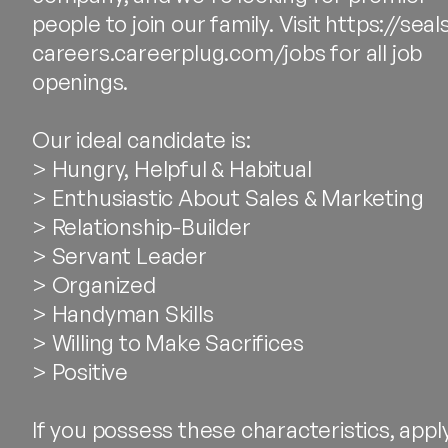
people to join our family. Visit https://seal
careers.careerplug.com/jobs for all job
openings.
Our ideal candidate is:
> Hungry, Helpful & Habitual
> Enthusiastic About Sales & Marketing
> Relationship-Builder
> Servant Leader
> Organized
> Handyman Skills
> Willing to Make Sacrifices
> Positive
If you possess these characteristics, appl