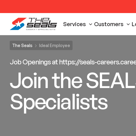
Services
Customers
L
The Seals
Ideal Employee
Job Openings at https://seals-careers.car
Join the SEAL
Specialists