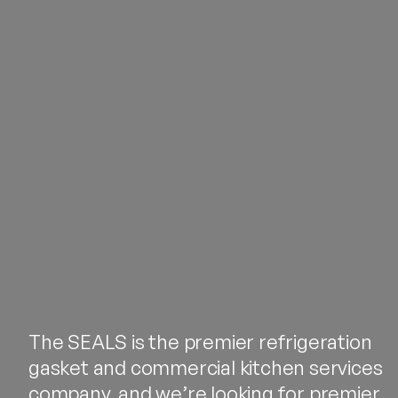
The SEALS is the premier refrigeration
gasket and commercial kitchen services
company, and we’re looking for premier