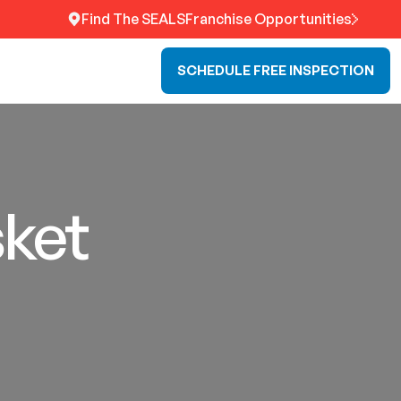
Find The SEALS
Franchise Opportunities
SCHEDULE FREE INSPECTION
sket