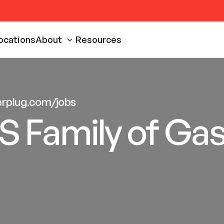
ocations
About
Resources
eerplug.com/jobs
S Family of Ga