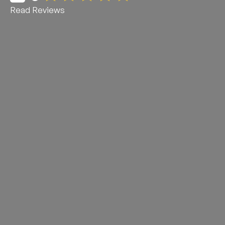
Read Reviews