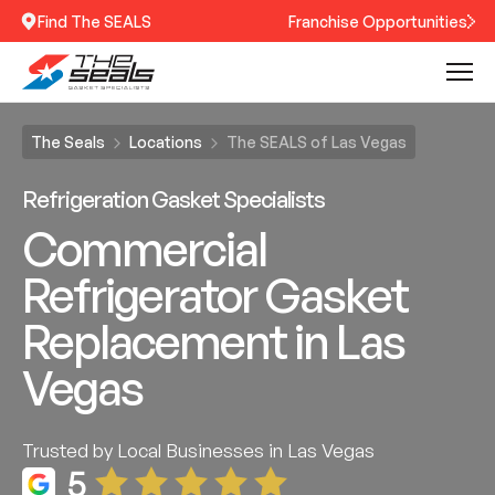
Find The SEALS
Franchise Opportunities
The Seals
Locations
The SEALS of Las Vegas
Refrigeration Gasket Specialists
Commercial
Refrigerator Gasket
Replacement in Las
Vegas
Trusted by Local Businesses in Las Vegas
5