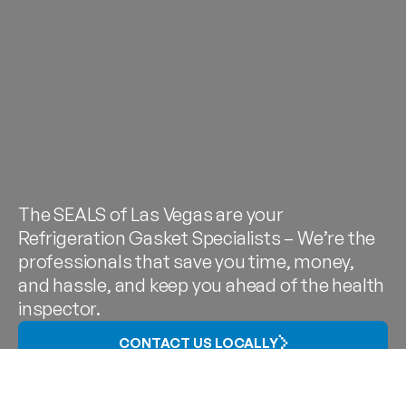
The SEALS of Las Vegas are your
Refrigeration Gasket Specialists – We’re the
professionals that save you time, money,
and hassle, and keep you ahead of the health
inspector.
CONTACT US LOCALLY