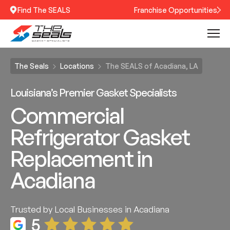
Find The SEALS
Franchise Opportunities
The Seals
Locations
The SEALS of Acadiana, LA
Louisiana’s Premier Gasket Specialists
Commercial
Refrigerator Gasket
Replacement in
Acadiana
Trusted by Local Businesses in Acadiana
5