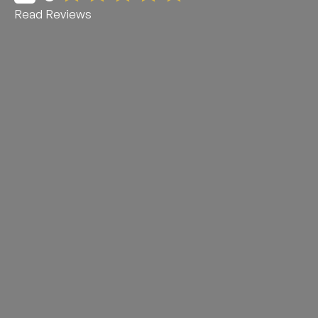
Read Reviews