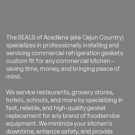
The SEALS of Acadiana (aka Cajun Country)
specializes in professionally installing and
servicing commercial refrigeration gaskets
custom fit for any commercial kitchen –
saving time, money, and bringing peace of
mind.
We service restaurants, grocery stores,
hotels, schools, and more by specializing in
fast, reliable, and high-quality gasket
replacement for any brand of foodservice
equipment. We minimize your kitchen’s
downtime, enhance safety, and provide