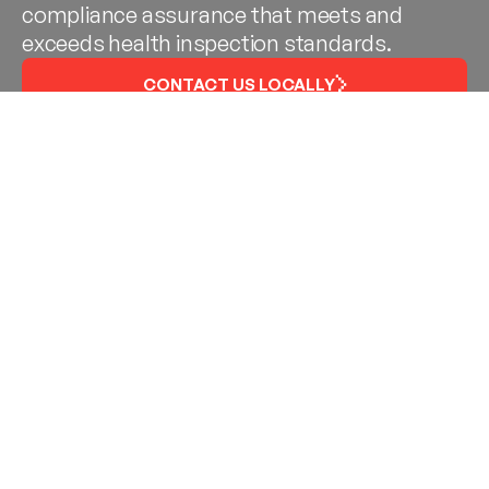
compliance assurance that meets and
exceeds health inspection standards.
CONTACT US LOCALLY
Gasket Service in Baton
Rouge, New Orleans,
Metairie, Northshore
The SEALS of Acadiana
strives to be your local
partner because we are your local specialist. Like
you, we love and want to protect our beloved
restaurants – the very fabric of our culture. Our
gasket and commercial kitchen services help
restaurant operators stay compliant and keep their