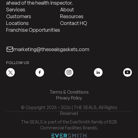
ahead of the health inspector.
Services
About
Customers
Resources
Locations
Contact HQ
Franchise Opportunities
marketing@thesealsgaskets.com
FOLLOW US
Terms & Conditions
Privacy Policy
© Copyright 2025 – 2026 | THE SEALS, All Rights
Reserved
The SEALS is part of the EverSmith family of B2B
Commercial Facilities Brands.