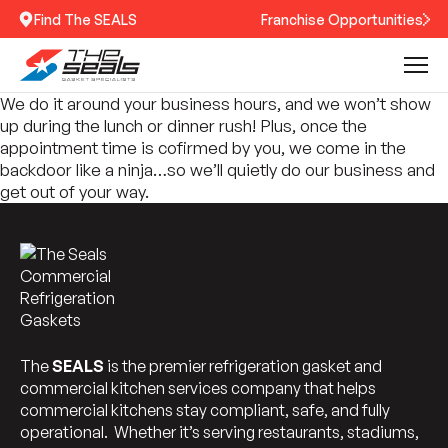
Find The SEALS
Franchise Opportunities
We do it around your business hours, and we won’t show
up during the lunch or dinner rush! Plus, once the
appointment time is cofirmed by you, we come in the
backdoor like a ninja…so we’ll quietly do our business and
get out of your way.
The
SEALS
is the premier refrigeration gasket and
commercial kitchen services company that helps
commercial kitchens stay compliant, safe, and fully
operational. Whether it’s serving restaurants, stadiums,