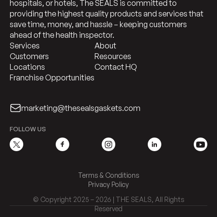
hospitals, or hotels, The SEALS is committed to
providing the highest quality products and services that
save time, money, and hassle – keeping customers
ahead of the health inspector.
Services
About
Customers
Resources
Locations
Contact HQ
Franchise Opportunities
marketing@thesealsgaskets.com
FOLLOW US
Terms & Conditions
Privacy Policy
© Copyright 2025 – 2026 | THE SEALS, All Rights
Reserved